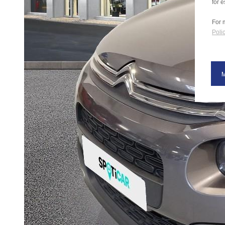
for e
For 
Polic