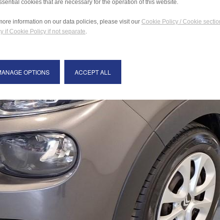
ssential cookies that are necessary for the operation of this website.
more information on our data policies, please visit our
Cookie Policy / Cookie sectio
y if Cookie Policy if not separate
.
MANAGE OPTIONS
ACCEPT ALL