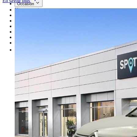
En savoir plus
Occasion
Nos promotions
Nos marques
Entretien
Reprise
Professionnel
Nous rejoindre
Plus