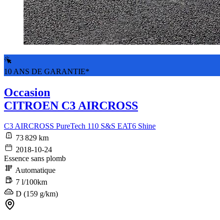
10 ANS DE GARANTIE*
Occasion
CITROEN C3 AIRCROSS
C3 AIRCROSS PureTech 110 S&S EAT6 Shine
73 829 km
2018-10-24
Essence sans plomb
Automatique
7 l/100km
D (159 g/km)