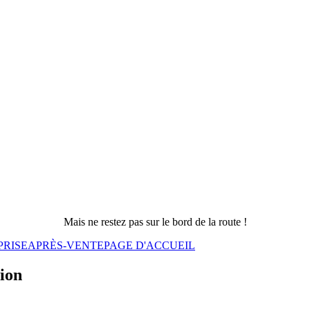
Mais ne restez pas sur le bord de la route !
PRISE
APRÈS-VENTE
PAGE D'ACCUEIL
sion