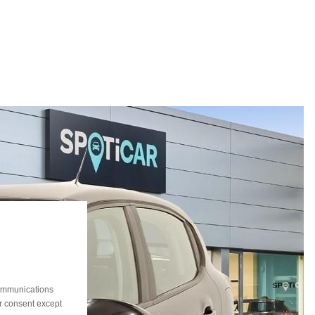
communications
ur consent except