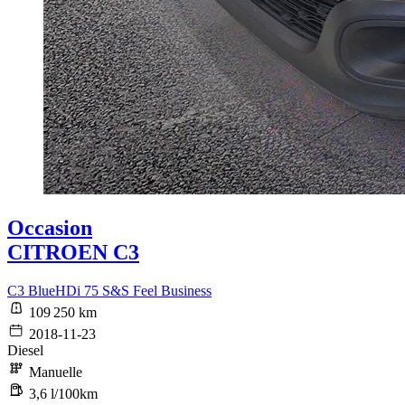
Occasion
CITROEN C3
C3 BlueHDi 75 S&S Feel Business
109 250 km
2018-11-23
Diesel
Manuelle
3,6 l/100km