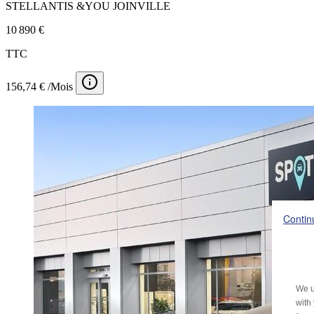
STELLANTIS &YOU JOINVILLE
10 890 €
TTC
156,74 € /Mois
Contin
We u
with