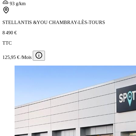
93 g/km
STELLANTIS &YOU CHAMBRAY-LÈS-TOURS
8 490 €
TTC
125,95 € /Mois