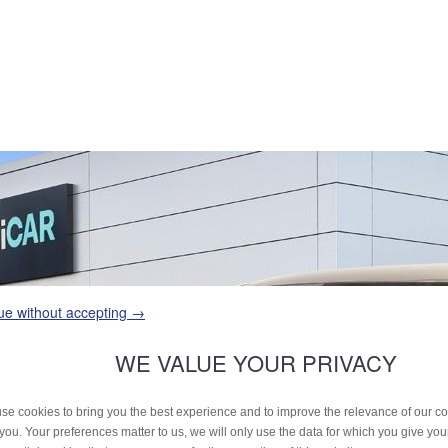
ue without accepting →
WE VALUE YOUR PRIVACY
se cookies to bring you the best experience and to improve the relevance of our 
 you. Your preferences matter to us, we will only use the data for which you give yo