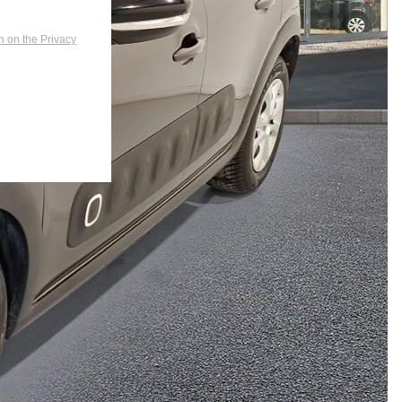
n on the Privacy