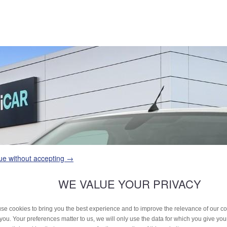
ue without accepting →
WE VALUE YOUR PRIVACY
se cookies to bring you the best experience and to improve the relevance of our 
 you. Your preferences matter to us, we will only use the data for which you give yo