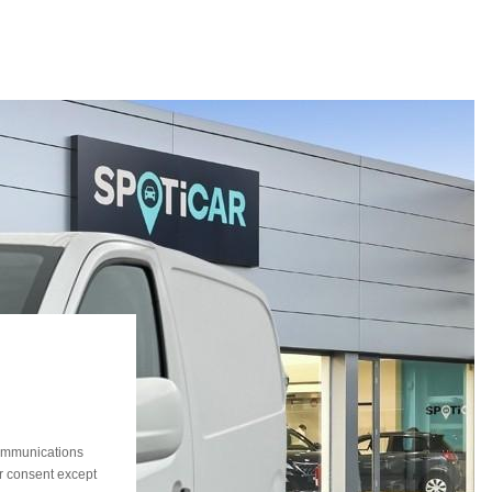
communications
ur consent except