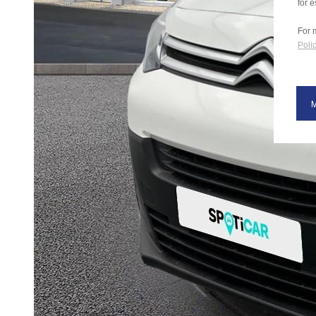
for e
For 
Polic