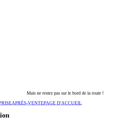
Mais ne restez pas sur le bord de la route !
PRISE
APRÈS-VENTE
PAGE D'ACCUEIL
sion