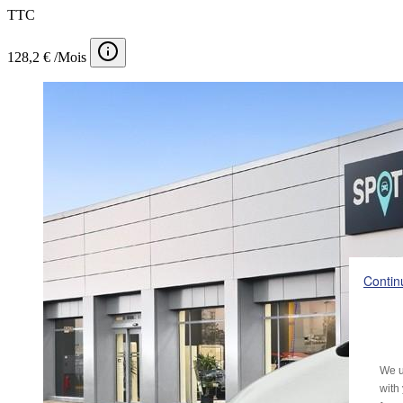
TTC
128,2 € /Mois
Contin
We u
with