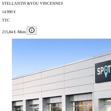
STELLANTIS &YOU VINCENNES
14 990 €
TTC
215,84 € /Mois