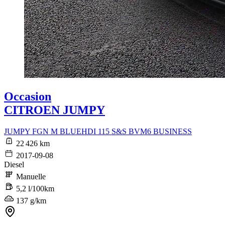
Occasion
CITROEN JUMPY
JUMPY FGN M BLUEHDI 115 S&S BVM6 BUSINESS
22 426 km
2017-09-08
Diesel
Manuelle
5,2 l/100km
137 g/km