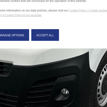
ssential cookies that are necessary for the operation of this website.
more information on our data policies, please visit our
Cookie Policy / Cookie sectio
y if Cookie Policy if not separate
.
MANAGE OPTIONS
ACCEPT ALL