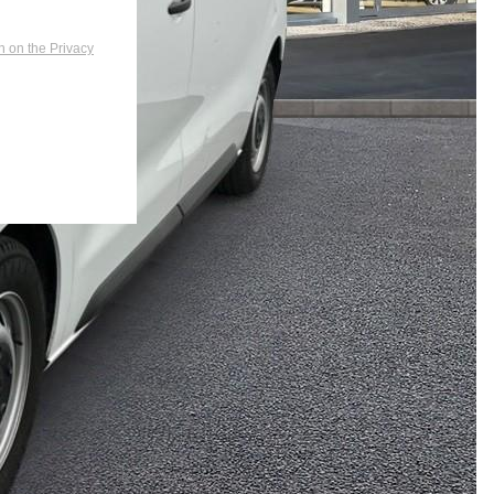
n on the Privacy