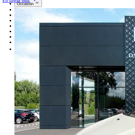
En savoir plus
Occasion
Nos promotions
Nos marques
Entretien
Reprise
Professionnel
Nous rejoindre
Plus