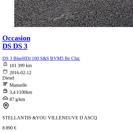
Occasion
DS DS 3
DS 3 BlueHDi 100 S&S BVM5 Be Chic
101 399 km
2016-02-12
Diesel
Manuelle
3,4 l/100km
87 g/km
STELLANTIS &YOU VILLENEUVE D ASCQ
8 890 €