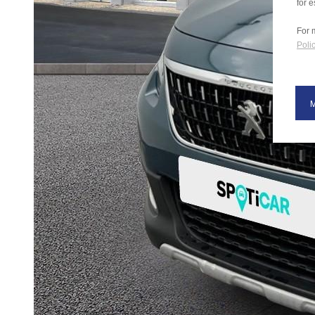
for e
For 
Polic