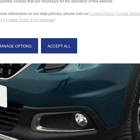
ssential cookies that are necessary for the operation of this website.
more information on our data policies, please visit our
Cookie Policy / Cookie sectio
y if Cookie Policy if not separate
.
MANAGE OPTIONS
ACCEPT ALL