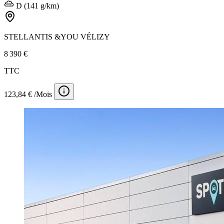
D (141 g/km)
STELLANTIS &YOU VÉLIZY
8 390 €
TTC
123,84 € /Mois