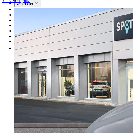
En savoir plus
Occasion
Nos promotions
Nos marques
Entretien
Reprise
Professionnel
Nous rejoindre
Plus