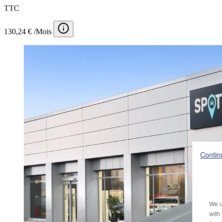
TTC
130,24 € /Mois
Contin
We u
with