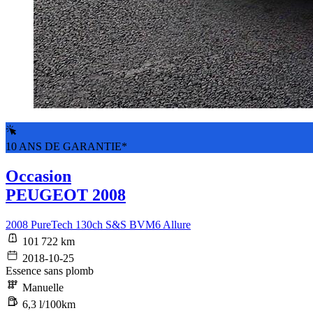
10 ANS DE GARANTIE*
Occasion
PEUGEOT 2008
2008 PureTech 130ch S&S BVM6 Allure
101 722 km
2018-10-25
Essence sans plomb
Manuelle
6,3 l/100km