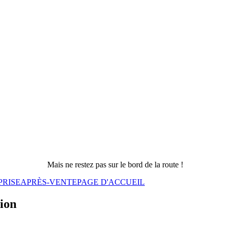
Mais ne restez pas sur le bord de la route !
PRISE
APRÈS-VENTE
PAGE D'ACCUEIL
sion