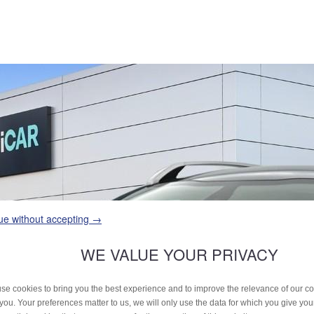
ue without accepting →
WE VALUE YOUR PRIVACY
se cookies to bring you the best experience and to improve the relevance of our 
 you. Your preferences matter to us, we will only use the data for which you give yo