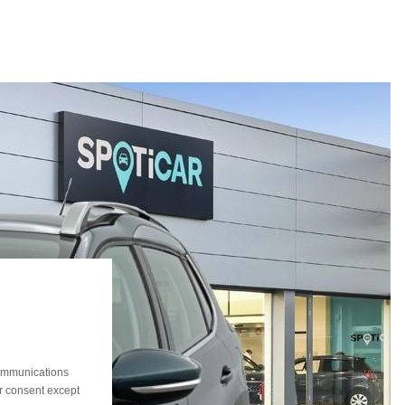
communications
ur consent except