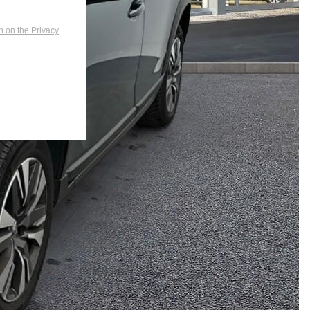
n on the Privacy