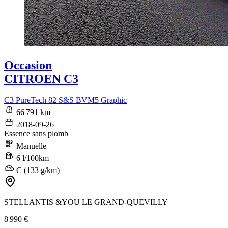
Occasion
CITROEN C3
C3 PureTech 82 S&S BVM5 Graphic
66 791 km
2018-09-26
Essence sans plomb
Manuelle
6 l/100km
C (133 g/km)
STELLANTIS &YOU LE GRAND-QUEVILLY
8 990 €