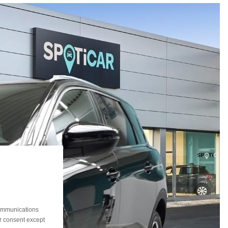
communications
ur consent except