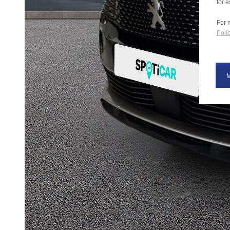
for e
For 
Polic