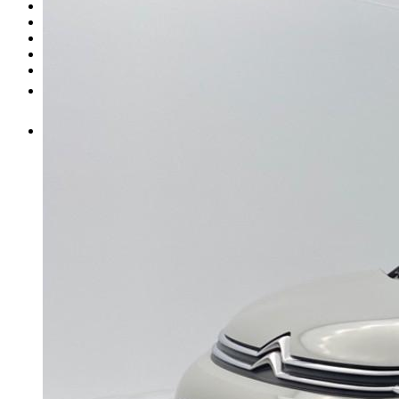
Entretien
Carrosserie
Achat de pièces
Vendre une voiture
Plus
FR