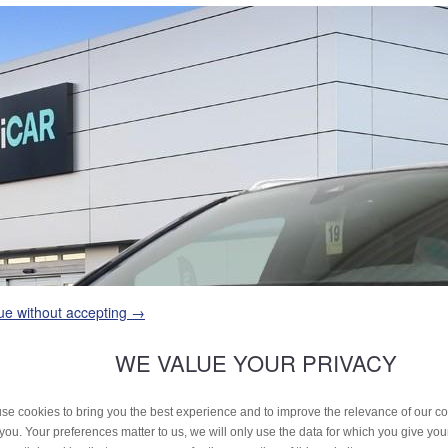
ue without accepting →
WE VALUE YOUR PRIVACY
se cookies to bring you the best experience and to improve the relevance of our 
 you. Your preferences matter to us, we will only use the data for which you give yo