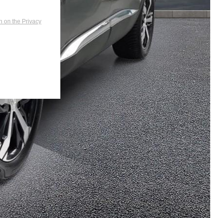
n on the Privacy