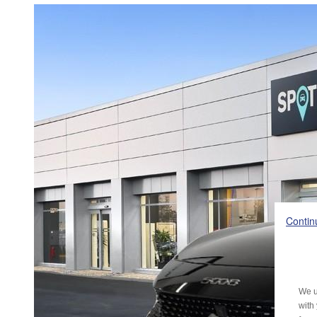
Contin
We u
with