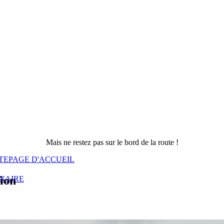
Mais ne restez pas sur le bord de la route !
TE
PAGE D'ACCUEIL
sion
NAIRE