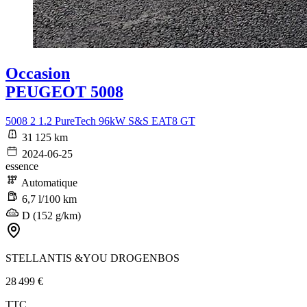
Occasion
PEUGEOT 5008
5008 2 1.2 PureTech 96kW S&S EAT8 GT
31 125 km
2024-06-25
essence
Automatique
6,7 l/100 km
D (152 g/km)
STELLANTIS &YOU DROGENBOS
28 499 €
TTC