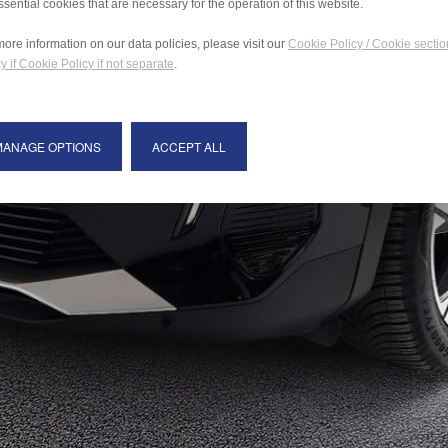
ssential cookies that are necessary for the operation of this website.
more information on our data policies, please visit our
Cookie Policy / Cookie sectio
y if Cookie Policy if not separate
.
MANAGE OPTIONS
ACCEPT ALL