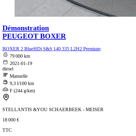
Démonstration
PEUGEOT BOXER
BOXER 2 BlueHDi S&S 140 335 L2H2 Premium
79 000 km
2021-01-19
diesel
Manuelle
9,3 l/100 km
F (244 g/km)
STELLANTIS &YOU SCHAERBEEK - MEISER
18 000 €
TTC